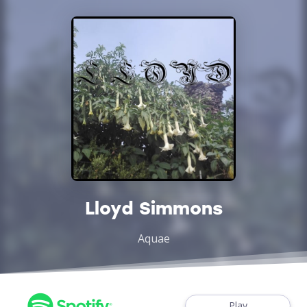
Lloyd Simmons
Aquae
Play