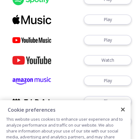
Play
Play
Watch
Play
Play
Cookie preferences
This website uses cookies to enhance user experience and to
Play
analyze performance and traffic on our website. We also
share information about your use of our site with our social
media, advertising and analytics partners, and may share