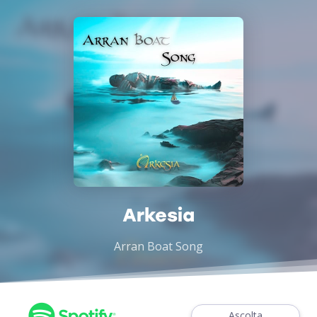
Arkesia
Arran Boat Song
Ascolta