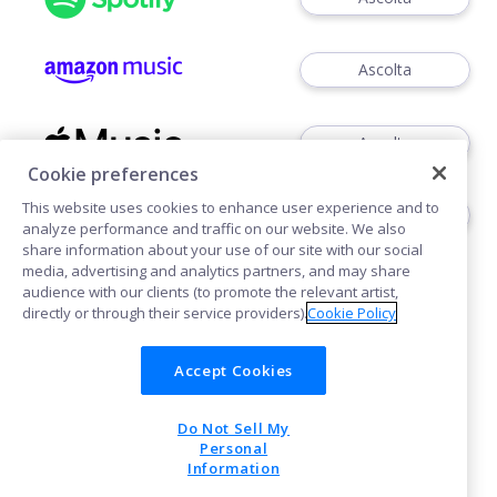
Ascolta
Ascolta
Cookie preferences
This website uses cookies to enhance user experience and to
Ascoltare
analyze performance and traffic on our website. We also
share information about your use of our site with our social
media, advertising and analytics partners, and may share
audience with our clients (to promote the relevant artist,
directly or through their service providers).
Cookie Policy
Accept Cookies
Cookies
Do Not Sell My
POWERED BY
Personal
Information