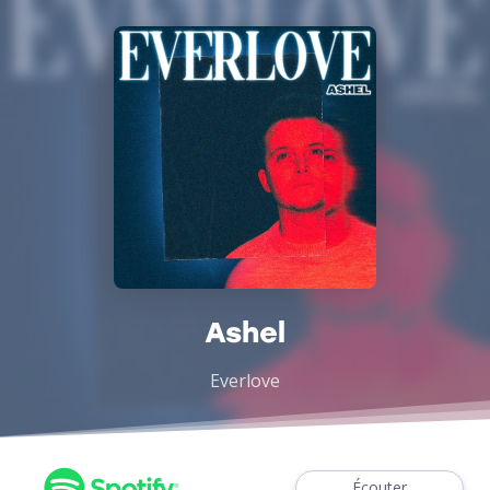
Ashel
Everlove
Écouter