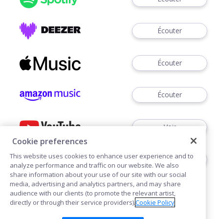
Écouter
Écouter
Écouter
Voir
Cookie preferences
This website uses cookies to enhance user experience and to
Écouter
analyze performance and traffic on our website. We also
share information about your use of our site with our social
media, advertising and analytics partners, and may share
audience with our clients (to promote the relevant artist,
directly or through their service providers).
Cookie Policy