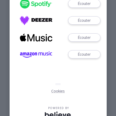
Écouter
Écouter
Écouter
Écouter
Cookies
POWERED BY