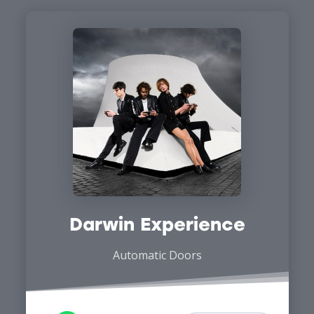
Darwin Experience
Automatic Doors