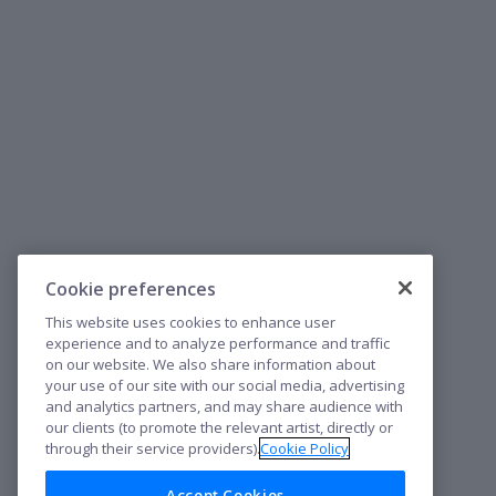
Cookie preferences
This website uses cookies to enhance user
experience and to analyze performance and traffic
on our website. We also share information about
your use of our site with our social media, advertising
and analytics partners, and may share audience with
our clients (to promote the relevant artist, directly or
through their service providers).
Cookie Policy
Accept Cookies