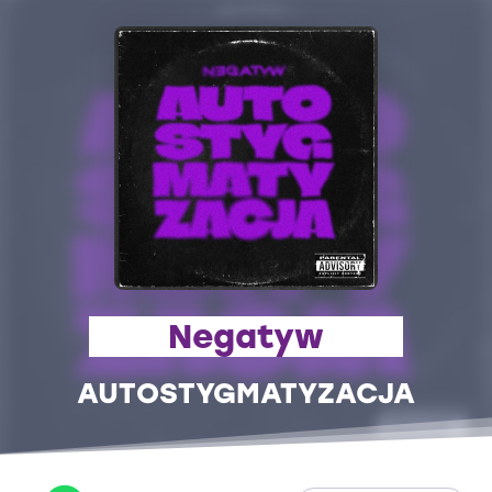
Negatyw
AUTOSTYGMATYZACJA