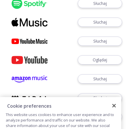
Słuchaj
Słuchaj
Słuchaj
Oglądaj
Słuchaj
Słuchaj
Cookie preferences
This website uses cookies to enhance user experience and to
Słuchaj
analyze performance and traffic on our website. We also
share information about your use of our site with our social