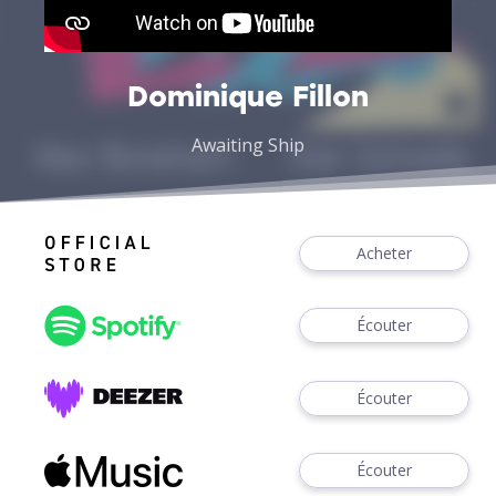
Dominique Fillon
Awaiting Ship
Acheter
Écouter
Écouter
Écouter