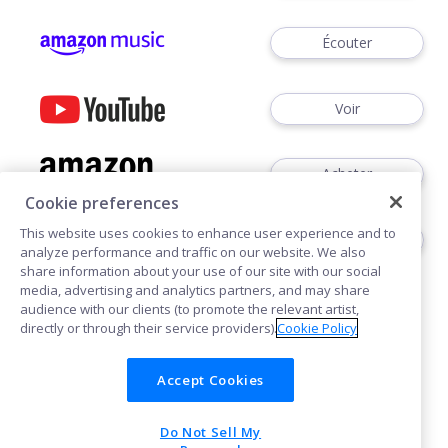
Écouter
Voir
Acheter
Cookie preferences
This website uses cookies to enhance user experience and to
Écouter
analyze performance and traffic on our website. We also
share information about your use of our site with our social
media, advertising and analytics partners, and may share
audience with our clients (to promote the relevant artist,
directly or through their service providers).
Cookie Policy
Accept Cookies
Cookies
Do Not Sell My
POWERED BY