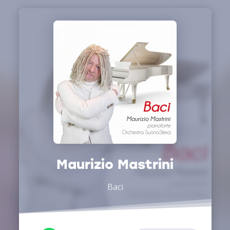
Maurizio Mastrini
Baci