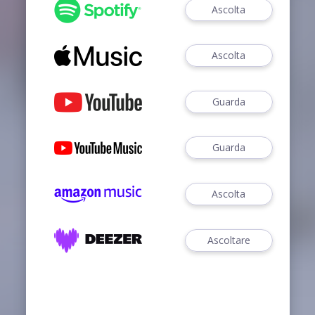
Ascolta
Ascolta
Guarda
Guarda
Ascolta
Ascoltare