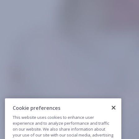
Cookie preferences
This website uses cookies to enhance user
experience and to analyze performance and traffic
on our website. We also share information about
your use of our site with our social media, advertising