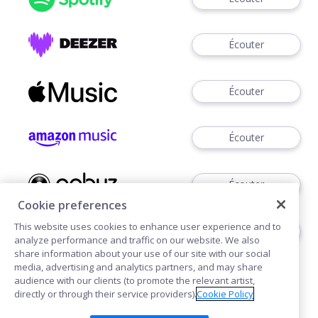
Écouter
Écouter
Écouter
Écouter
Cookie preferences
This website uses cookies to enhance user experience and to
Télécharger
analyze performance and traffic on our website. We also
share information about your use of our site with our social
media, advertising and analytics partners, and may share
audience with our clients (to promote the relevant artist,
directly or through their service providers).
Cookie Policy