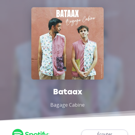
Bataax
Bagage Cabine
Écouter