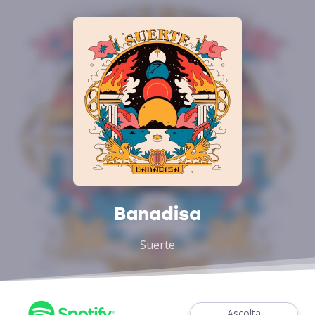
Banadisa
Suerte
Ascolta