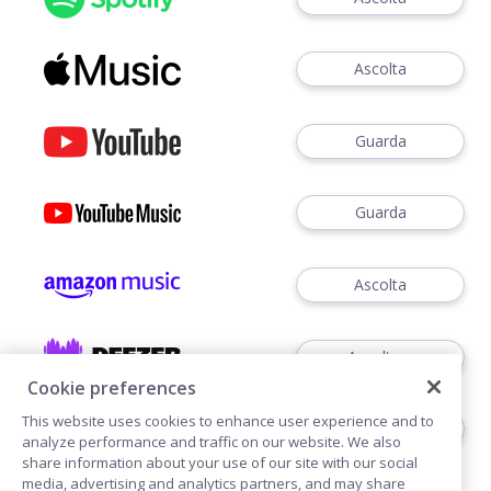
Ascolta
Guarda
Guarda
Ascolta
Ascoltare
Cookie preferences
This website uses cookies to enhance user experience and to
Ascoltare
analyze performance and traffic on our website. We also
share information about your use of our site with our social
media, advertising and analytics partners, and may share