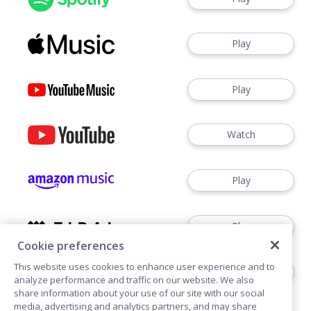
Play
Play
Watch
Play
Play
Cookie preferences
This website uses cookies to enhance user experience and to
Play
analyze performance and traffic on our website. We also
share information about your use of our site with our social
media, advertising and analytics partners, and may share