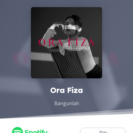
Ora Fiza
Bangunlah
Play