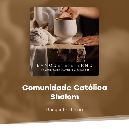
Comunidade Católica
Shalom
Banquete Eterno