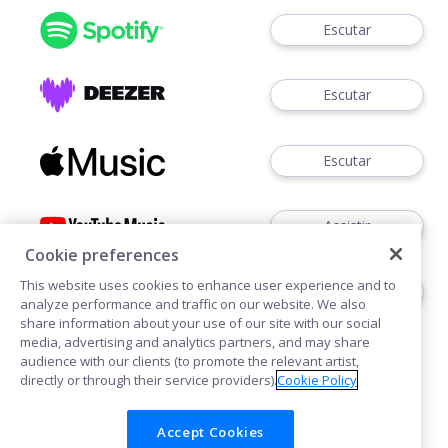
Escutar
Escutar
Escutar
Assistir
Cookie preferences
This website uses cookies to enhance user experience and to
Ouvir
analyze performance and traffic on our website. We also
share information about your use of our site with our social
media, advertising and analytics partners, and may share
audience with our clients (to promote the relevant artist,
directly or through their service providers).
Cookie Policy
Accept Cookies
Cookies