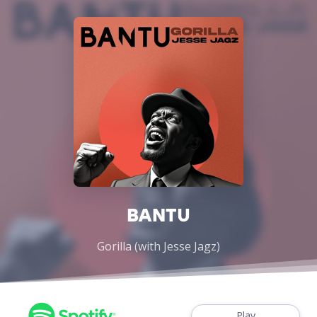
BANTU
Gorilla (with Jesse Jagz)
Play