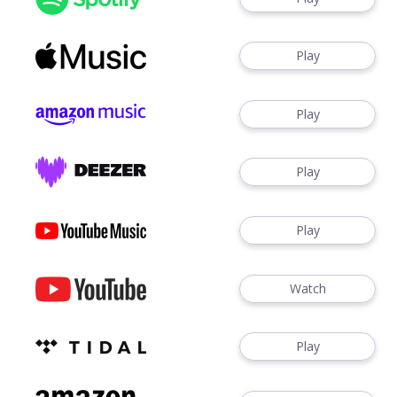
Play
Play
Play
Play
Watch
Play