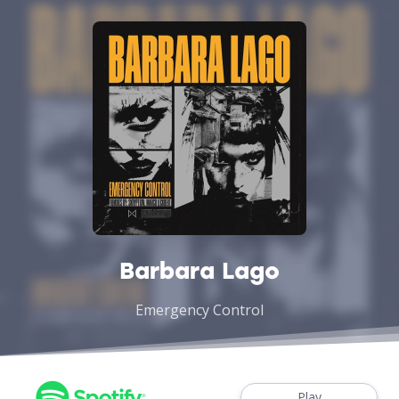
Barbara Lago
Emergency Control
Play