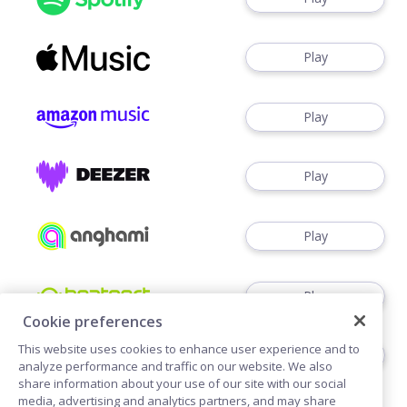
Play
Play
Play
Play
Play
Cookie preferences
This website uses cookies to enhance user experience and to
Play
analyze performance and traffic on our website. We also
share information about your use of our site with our social
media, advertising and analytics partners, and may share