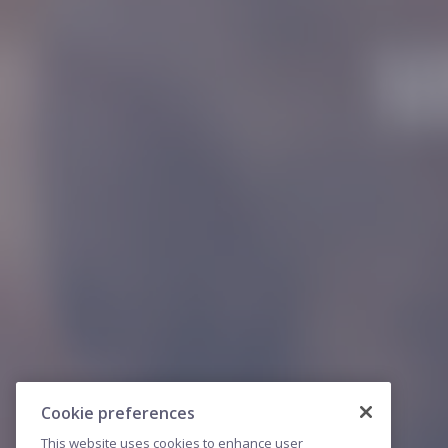
Cookie preferences
This website uses cookies to enhance user