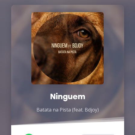
Ninguem
Batata na Pista (feat. Bdjoy)