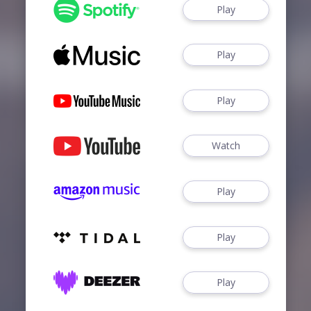
Play
Play
Play
Watch
Play
Play
Play