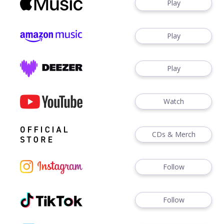
Play
Play
Play
Watch
CDs & Merch
Follow
Follow