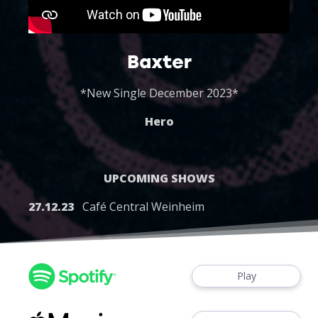
Baxter
*New Single December 2023*
Hero
UPCOMING SHOWS
27.12.23
Café Central Weinheim
Play