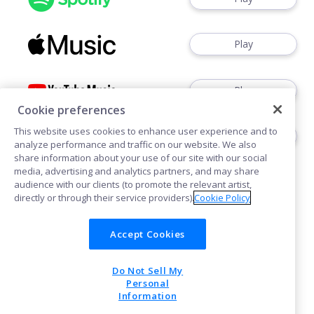
Play
Play
Cookie preferences
This website uses cookies to enhance user experience and to
Play
analyze performance and traffic on our website. We also
share information about your use of our site with our social
media, advertising and analytics partners, and may share
audience with our clients (to promote the relevant artist,
directly or through their service providers).
Cookie Policy
Accept Cookies
Cookies
Do Not Sell My
POWERED BY
Personal
Information