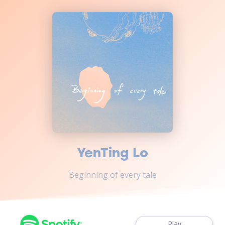
YenTing Lo
Beginning of every tale
Play