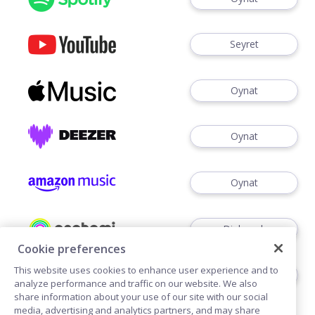
Seyret
Oynat
Oynat
Oynat
Dinlemek
Cookie preferences
This website uses cookies to enhance user experience and to
Dinlemek
analyze performance and traffic on our website. We also
share information about your use of our site with our social
media, advertising and analytics partners, and may share