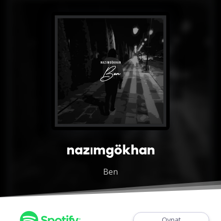
nazımgökhan
Ben
Oynat