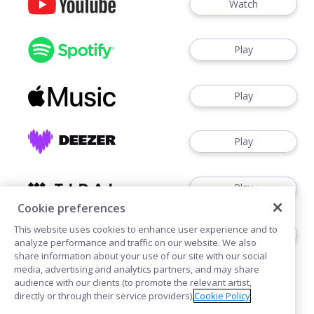
Watch
Play
Play
Play
Play
Cookie preferences
This website uses cookies to enhance user experience and to
Play
analyze performance and traffic on our website. We also
share information about your use of our site with our social
media, advertising and analytics partners, and may share
audience with our clients (to promote the relevant artist,
directly or through their service providers).
Cookie Policy