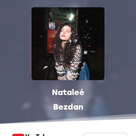
Nataleé
Bezdan