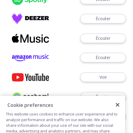
Écouter
Écouter
Écouter
Voir
Écouter
Cookie preferences
This website uses cookies to enhance user experience and to
Écouter
analyze performance and traffic on our website. We also
share information about your use of our site with our social
media, advertising and analytics partners, and may share