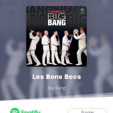
Les Bons Becs
Big Bang
Écouter