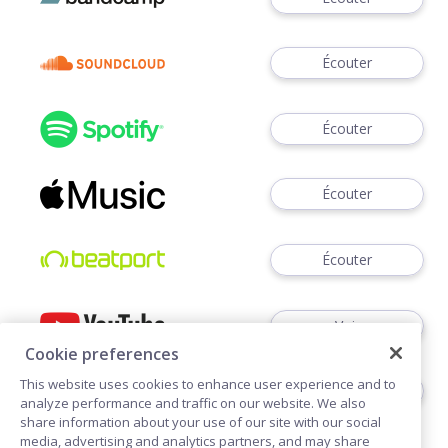
Écouter
Écouter
Écouter
Écouter
Voir
Cookie preferences
This website uses cookies to enhance user experience and to
Écouter
analyze performance and traffic on our website. We also
share information about your use of our site with our social
media, advertising and analytics partners, and may share