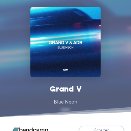
Grand V
Blue Neon
Écouter