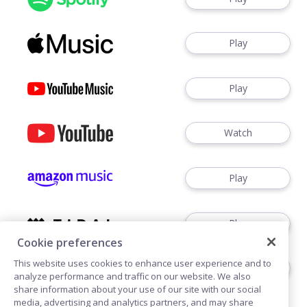
Play
Play
Watch
Play
Play
Cookie preferences
This website uses cookies to enhance user experience and to
Play
analyze performance and traffic on our website. We also
share information about your use of our site with our social
media, advertising and analytics partners, and may share