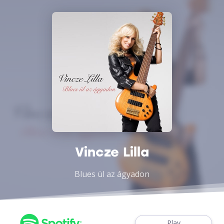
Vincze Lilla
Blues ül az ágyadon
Play