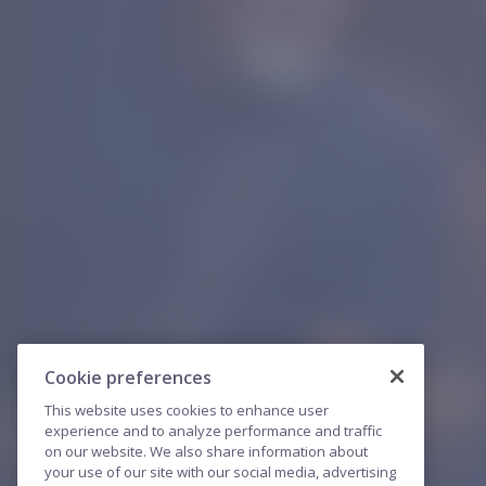
Cookie preferences
This website uses cookies to enhance user
experience and to analyze performance and traffic
on our website. We also share information about
your use of our site with our social media, advertising