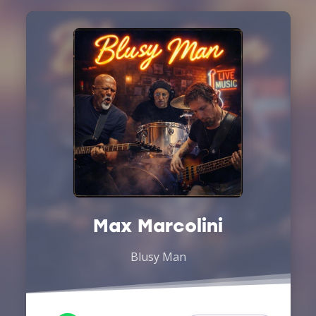
Max Marcolini
Blusy Man