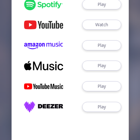
Play
Watch
Play
Play
Play
Play