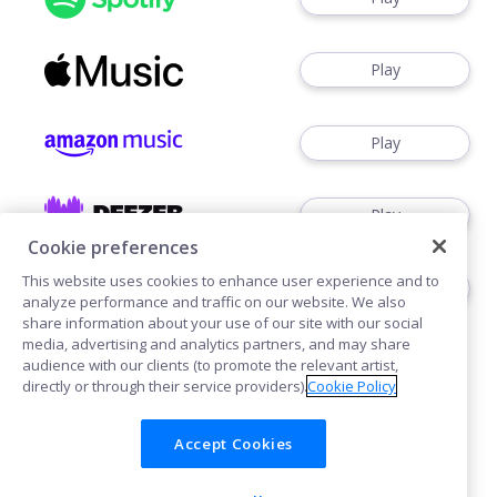
Play
Play
Play
Cookie preferences
This website uses cookies to enhance user experience and to
Play
analyze performance and traffic on our website. We also
share information about your use of our site with our social
media, advertising and analytics partners, and may share
audience with our clients (to promote the relevant artist,
directly or through their service providers).
Cookie Policy
Accept Cookies
Cookies