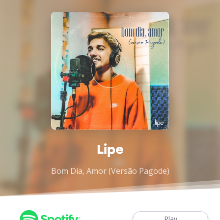
Lipe
Bom Dia, Amor (Versão Pagode)
Play