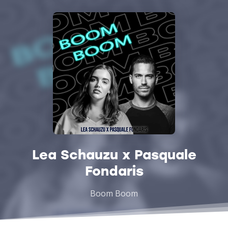
Lea Schauzu x Pasquale
Fondaris
Boom Boom