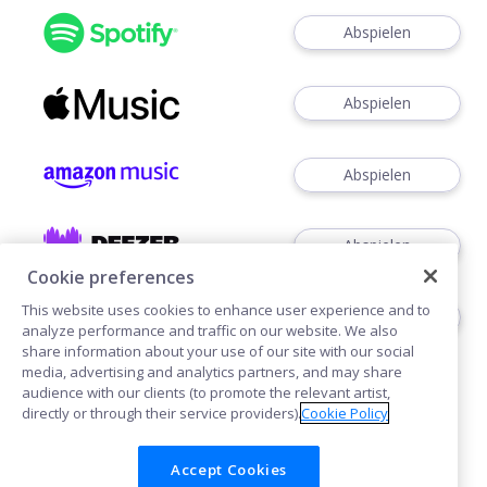
Abspielen
Abspielen
Abspielen
Abspielen
Cookie preferences
This website uses cookies to enhance user experience and to
Abspielen
analyze performance and traffic on our website. We also
share information about your use of our site with our social
media, advertising and analytics partners, and may share
audience with our clients (to promote the relevant artist,
directly or through their service providers).
Cookie Policy
Accept Cookies
Cookies