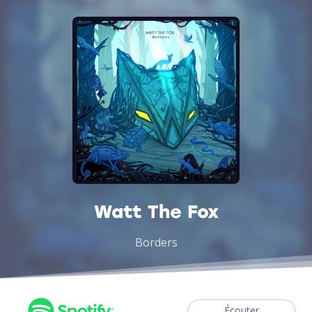
Watt The Fox
Borders
Écouter