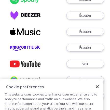
Écouter
Écouter
Écouter
Voir
Écouter
Cookie preferences
This website uses cookies to enhance user experience and to
Écouter
analyze performance and traffic on our website. We also
share information about your use of our site with our social
media, advertising and analytics partners, and may share