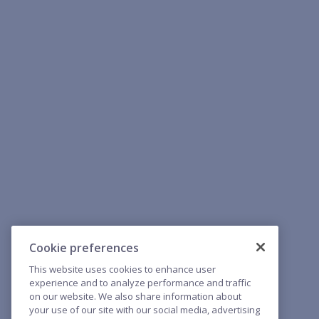
Cookie preferences
This website uses cookies to enhance user
experience and to analyze performance and traffic
on our website. We also share information about
your use of our site with our social media, advertising