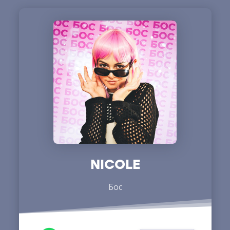
NICOLE
Бос