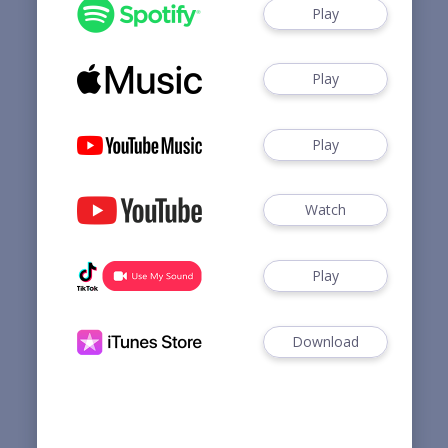
Play
Play
Play
Watch
Play
Download