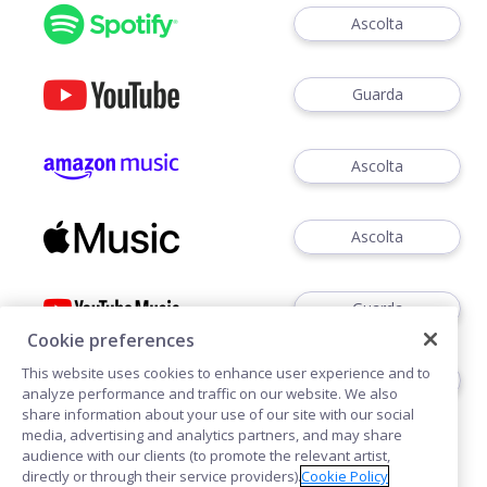
Ascolta
Guarda
Ascolta
Ascolta
Guarda
Cookie preferences
This website uses cookies to enhance user experience and to
Ascoltare
analyze performance and traffic on our website. We also
share information about your use of our site with our social
media, advertising and analytics partners, and may share
audience with our clients (to promote the relevant artist,
directly or through their service providers).
Cookie Policy