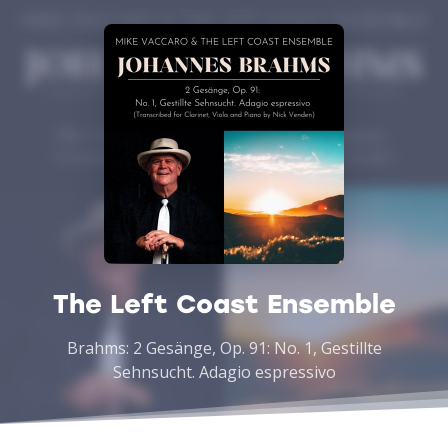
The Left Coast Ensemble
Brahms: 2 Gesänge, Op. 91: No. 1, Gestillte
Sehnsucht. Adagio espressivo