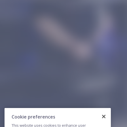
Cookie preferences
This website uses cookies to enhance user