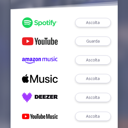
Ascolta
Guarda
Ascolta
Ascolta
Ascolta
Ascolta