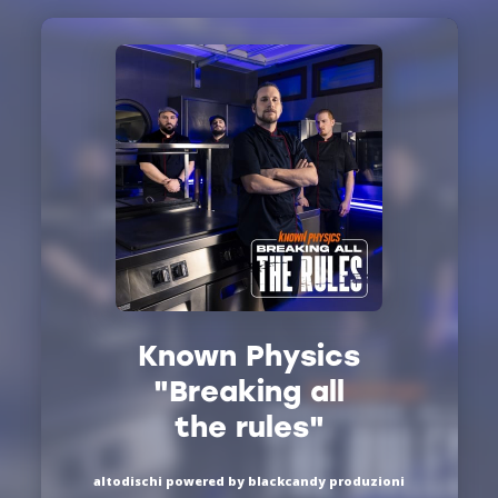
Known Physics
"Breaking all
the rules"
altodischi powered by blackcandy produzioni