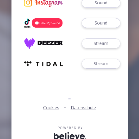
Sound
Sound
Stream
Stream
Cookies
Datenschutz
POWERED BY