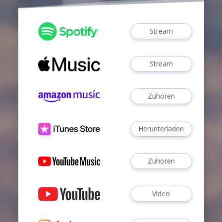
Stream
Stream
Zuhören
Herunterladen
Zuhören
Video