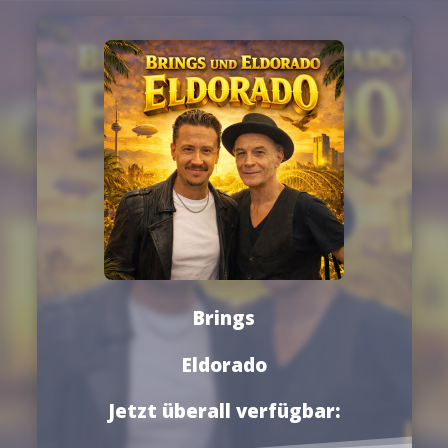
Brings
Eldorado
Jetzt überall verfügbar: