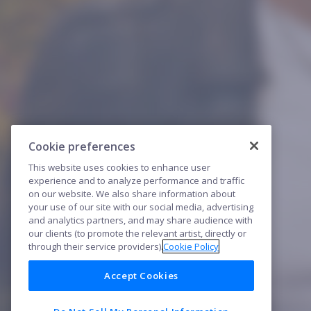
Cookie preferences
This website uses cookies to enhance user
experience and to analyze performance and traffic
on our website. We also share information about
your use of our site with our social media, advertising
and analytics partners, and may share audience with
our clients (to promote the relevant artist, directly or
through their service providers).
Cookie Policy
Accept Cookies