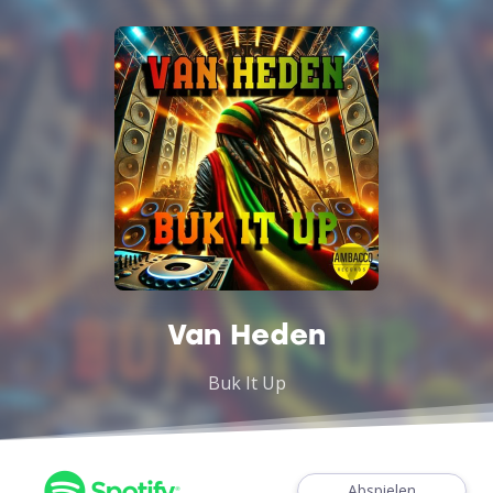
Van Heden
Buk It Up
Abspielen