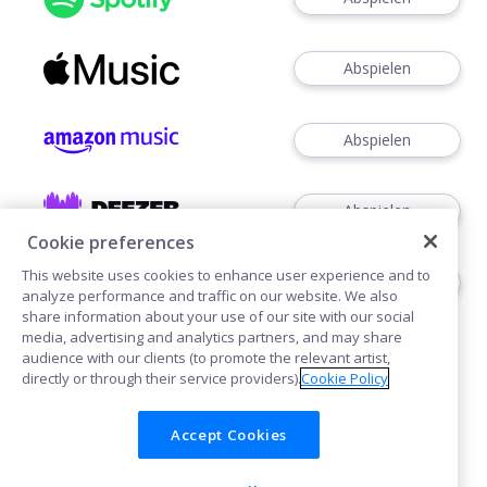
Abspielen
Abspielen
Abspielen
Cookie preferences
This website uses cookies to enhance user experience and to
Abspielen
analyze performance and traffic on our website. We also
share information about your use of our site with our social
media, advertising and analytics partners, and may share
audience with our clients (to promote the relevant artist,
directly or through their service providers).
Cookie Policy
Accept Cookies
Cookies