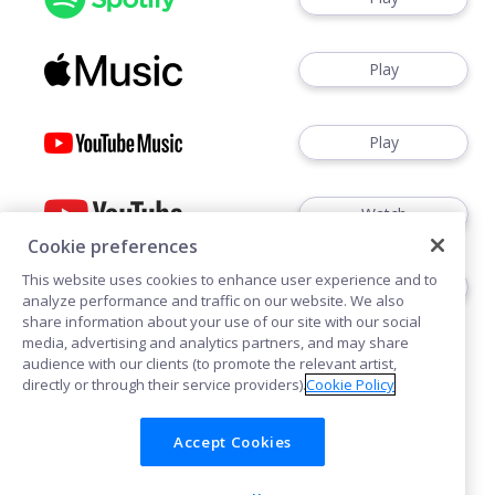
Play
Play
Watch
Cookie preferences
This website uses cookies to enhance user experience and to
Play
analyze performance and traffic on our website. We also
share information about your use of our site with our social
media, advertising and analytics partners, and may share
audience with our clients (to promote the relevant artist,
directly or through their service providers).
Cookie Policy
Accept Cookies
Cookies