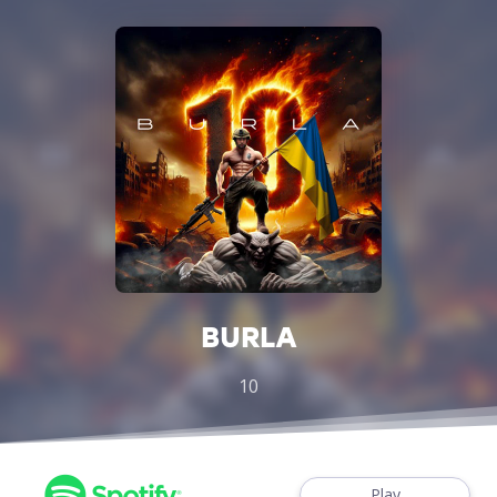
BURLA
10
Play