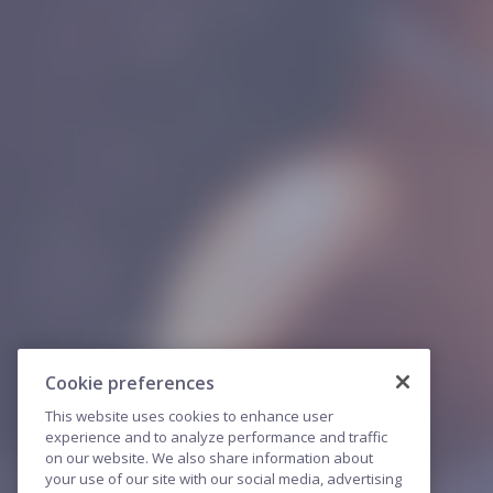
Cookie preferences
This website uses cookies to enhance user
experience and to analyze performance and traffic
on our website. We also share information about
your use of our site with our social media, advertising