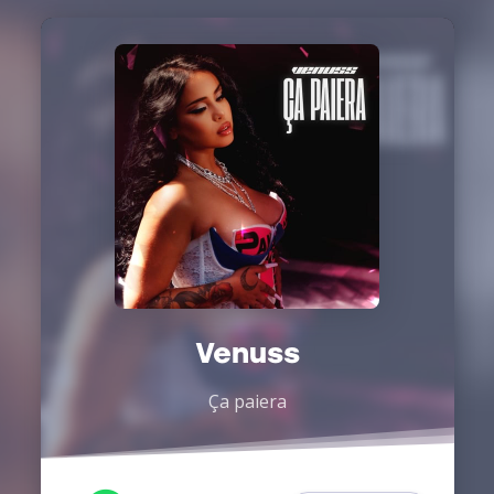
Venuss
Ça paiera