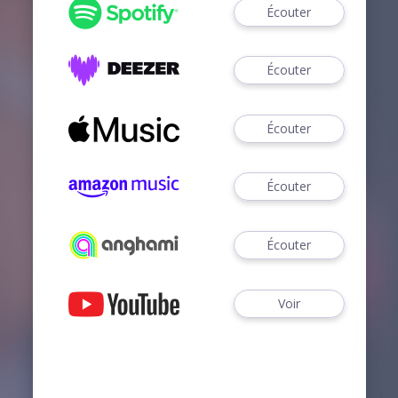
Écouter
Écouter
Écouter
Écouter
Écouter
Voir