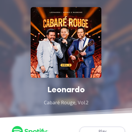
Leonardo
Cabaré Rouge, Vol.2
Play