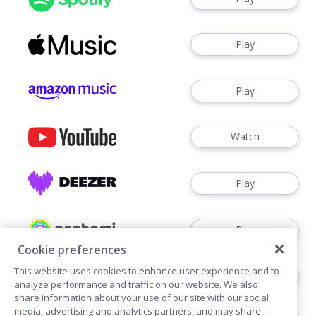
Play
Play
Watch
Play
Play
Cookie preferences
This website uses cookies to enhance user experience and to
Play
analyze performance and traffic on our website. We also
share information about your use of our site with our social
media, advertising and analytics partners, and may share