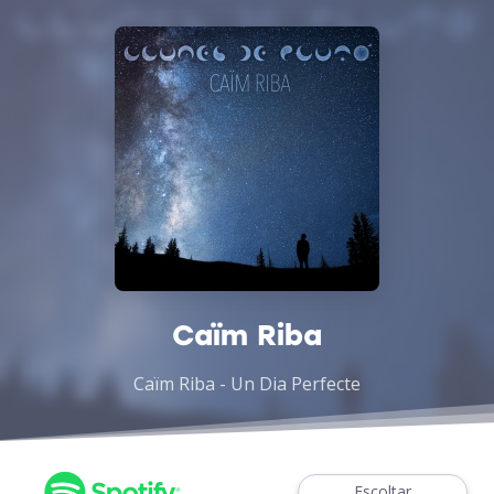
Caïm Riba
Caïm Riba - Un Dia Perfecte
Escoltar