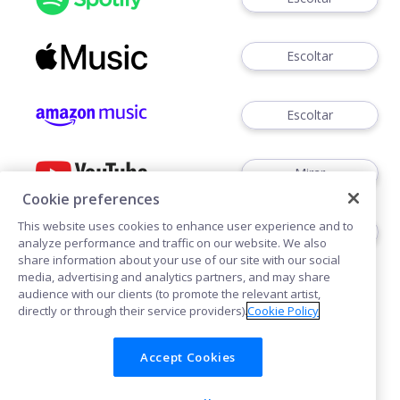
Escoltar
Escoltar
Mirar
Cookie preferences
This website uses cookies to enhance user experience and to
Escoltar
analyze performance and traffic on our website. We also
share information about your use of our site with our social
media, advertising and analytics partners, and may share
audience with our clients (to promote the relevant artist,
directly or through their service providers).
Cookie Policy
Accept Cookies
Cookies