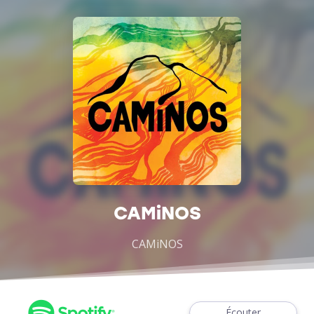
CAMiNOS
CAMiNOS
Écouter