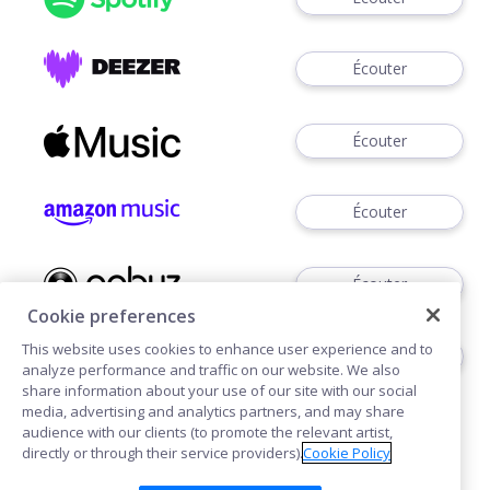
Écouter
Écouter
Écouter
Écouter
Cookie preferences
This website uses cookies to enhance user experience and to
Télécharger
analyze performance and traffic on our website. We also
share information about your use of our site with our social
media, advertising and analytics partners, and may share
audience with our clients (to promote the relevant artist,
directly or through their service providers).
Cookie Policy