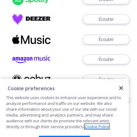
Écouter
Écouter
Écouter
Écouter
Cookie preferences
This website uses cookies to enhance user experience and to
Télécharger
analyze performance and traffic on our website. We also
share information about your use of our site with our social
media, advertising and analytics partners, and may share
audience with our clients (to promote the relevant artist,
directly or through their service providers).
Cookie Policy