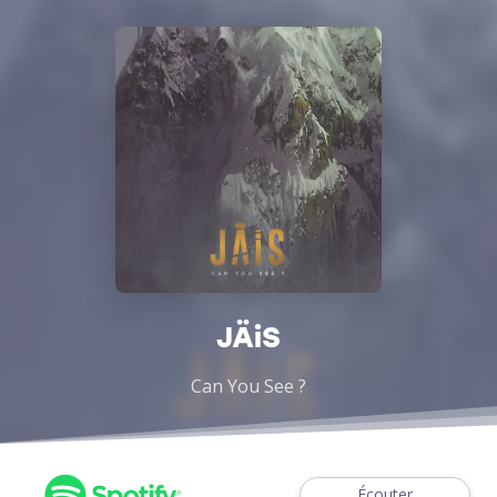
JÄiS
Can You See ?
Écouter