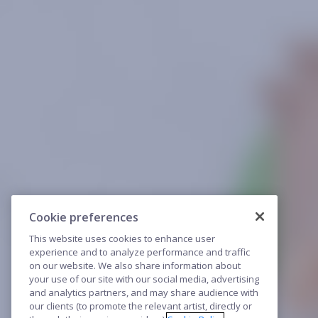
Cookie preferences
This website uses cookies to enhance user
experience and to analyze performance and traffic
on our website. We also share information about
your use of our site with our social media, advertising
and analytics partners, and may share audience with
our clients (to promote the relevant artist, directly or