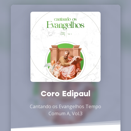
Coro Edipaul
Cantando os Evangelhos Tempo
Comum A, Vol.3