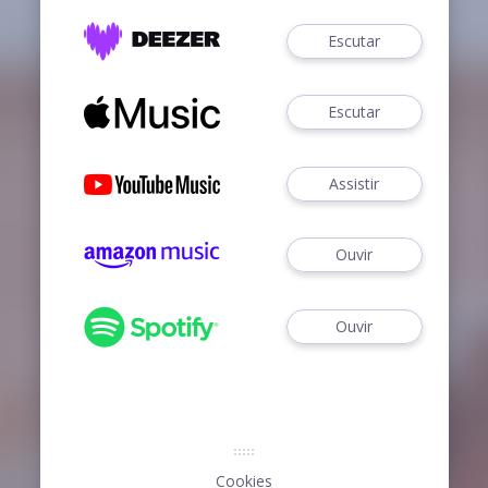
Escutar
Escutar
Assistir
Ouvir
Ouvir
Cookies