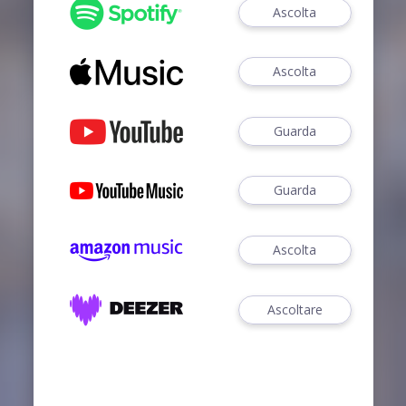
Ascolta
Ascolta
Guarda
Guarda
Ascolta
Ascoltare