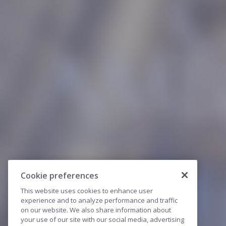
Cookie preferences
This website uses cookies to enhance user
experience and to analyze performance and traffic
on our website. We also share information about
your use of our site with our social media, advertising