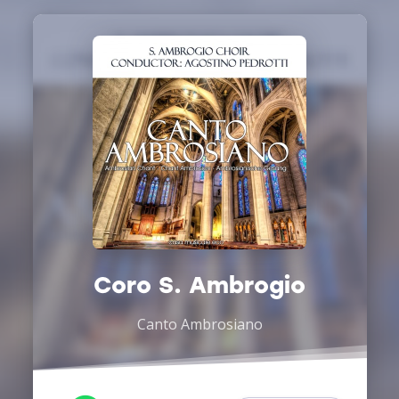
Coro S. Ambrogio
Canto Ambrosiano