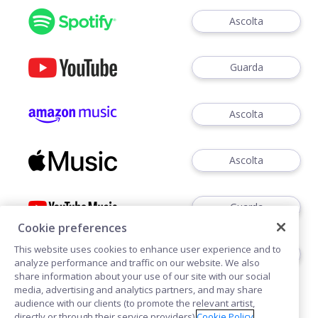
Ascolta
Guarda
Ascolta
Ascolta
Guarda
Cookie preferences
This website uses cookies to enhance user experience and to
Ascoltare
analyze performance and traffic on our website. We also
share information about your use of our site with our social
media, advertising and analytics partners, and may share
audience with our clients (to promote the relevant artist,
directly or through their service providers).
Cookie Policy