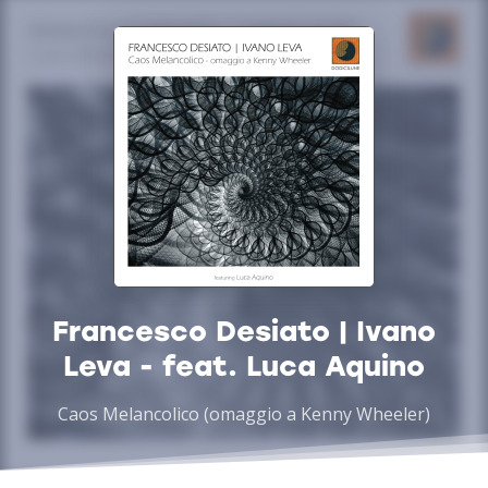
Francesco Desiato | Ivano
Leva - feat. Luca Aquino
Caos Melancolico (omaggio a Kenny Wheeler)