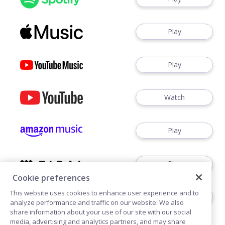
Play
Play
Watch
Play
Play
Cookie preferences
This website uses cookies to enhance user experience and to
Play
analyze performance and traffic on our website. We also
share information about your use of our site with our social
media, advertising and analytics partners, and may share