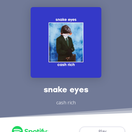
snake eyes
cash rich
Play