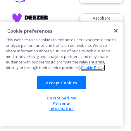
Ascoltare
Cookie preferences
This website uses cookies to enhance user experience and to
analyze performance and traffic on our website. We also
share information about your use of our site with our social
media, advertising and analytics partners, and may share
Cookies
audience with our clients (to promote the relevant artist,
directly or through their service providers).
Cookie Policy
POWERED BY
Accept Cookies
Do Not Sell My
Personal
Information