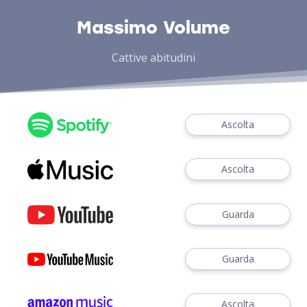
Massimo Volume
Cattive abitudini
Ascolta
Ascolta
Guarda
Guarda
Ascolta