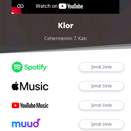
Klor
Cehennemin 7. Katı
Şimdi Dinle
Şimdi Dinle
Şimdi Dinle
Şimdi Dinle