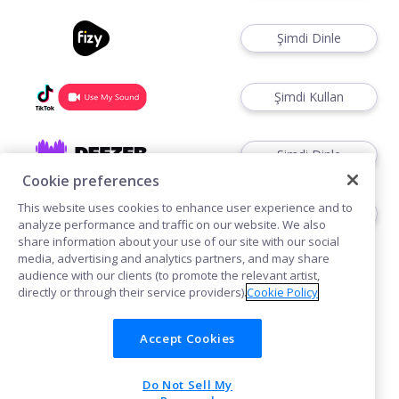
Şimdi Dinle
Şimdi Kullan
Şimdi Dinle
Cookie preferences
This website uses cookies to enhance user experience and to
Şimdi Kullan
analyze performance and traffic on our website. We also
share information about your use of our site with our social
media, advertising and analytics partners, and may share
audience with our clients (to promote the relevant artist,
directly or through their service providers).
Cookie Policy
Accept Cookies
Çerezler
Do Not Sell My
POWERED BY