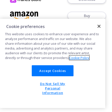
Buy
Cookie preferences
This website uses cookies to enhance user experience and to
analyze performance and traffic on our website. We also
share information about your use of our site with our social
media, advertising and analytics partners, and may share
Cookies
audience with our clients (to promote the relevant artist,
directly or through their service providers).
Cookie Policy
POWERED BY
Accept Cookies
Do Not Sell My
Personal
Information