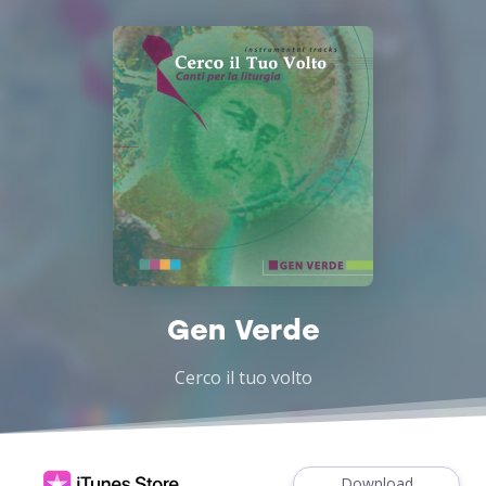
Gen Verde
Cerco il tuo volto
Download