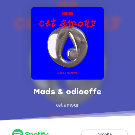
Mads & odioeffe
cet amour
Ascolta