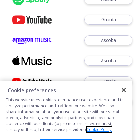
Guarda
Ascolta
Ascolta
Guarda
Cookie preferences
This website uses cookies to enhance user experience and to
Ascoltare
analyze performance and traffic on our website. We also
share information about your use of our site with our social
media, advertising and analytics partners, and may share
audience with our clients (to promote the relevant artist,
directly or through their service providers).
Cookie Policy