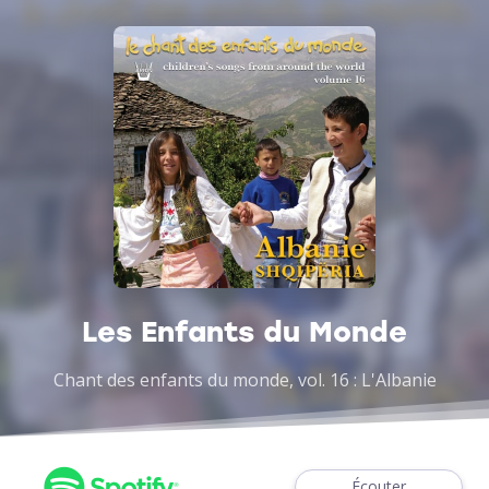
Les Enfants du Monde
Chant des enfants du monde, vol. 16 : L'Albanie
Écouter