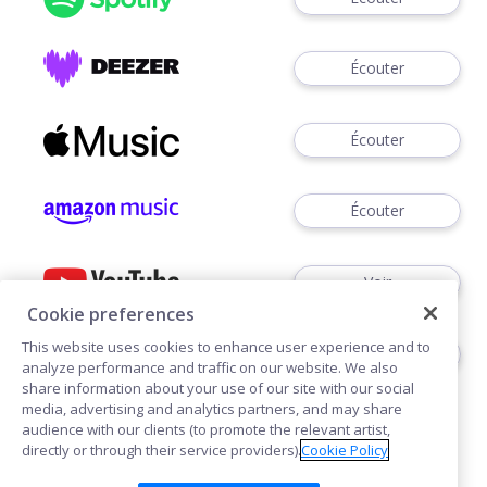
Écouter
Écouter
Écouter
Voir
Cookie preferences
This website uses cookies to enhance user experience and to
Écouter
analyze performance and traffic on our website. We also
share information about your use of our site with our social
media, advertising and analytics partners, and may share
audience with our clients (to promote the relevant artist,
directly or through their service providers).
Cookie Policy