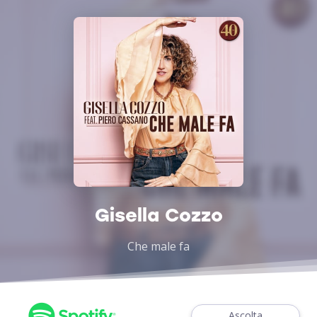
Gisella Cozzo
Che male fa
Ascolta