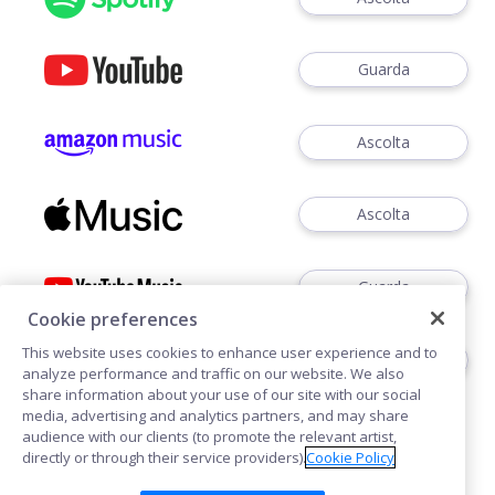
Guarda
Ascolta
Ascolta
Guarda
Cookie preferences
This website uses cookies to enhance user experience and to
Ascoltare
analyze performance and traffic on our website. We also
share information about your use of our site with our social
media, advertising and analytics partners, and may share
audience with our clients (to promote the relevant artist,
directly or through their service providers).
Cookie Policy