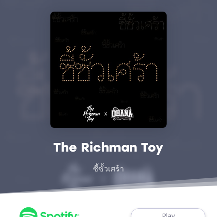
The Richman Toy
ซี้ซั้วเศร้า
Play