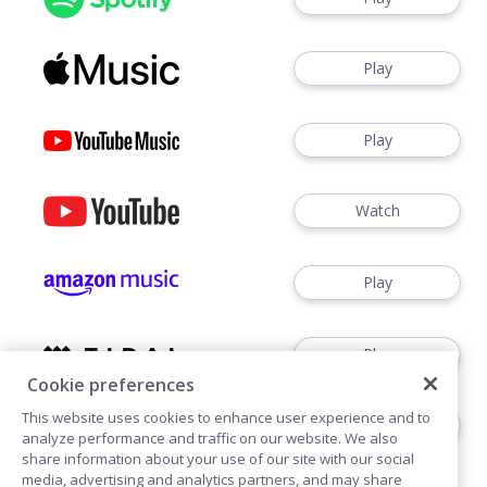
Play
Play
Watch
Play
Play
Cookie preferences
This website uses cookies to enhance user experience and to
Play
analyze performance and traffic on our website. We also
share information about your use of our site with our social
media, advertising and analytics partners, and may share