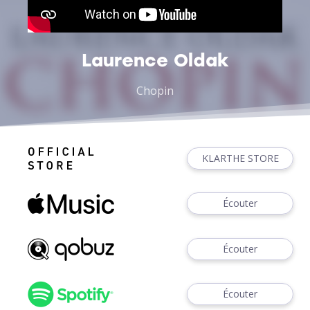
Laurence Oldak
Chopin
KLARTHE STORE
Écouter
Écouter
Écouter