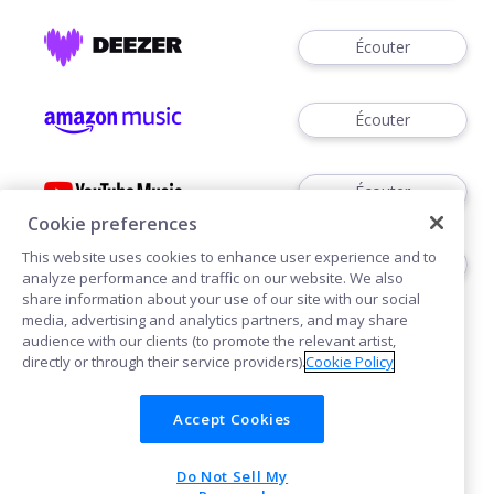
Écouter
Écouter
Écouter
Cookie preferences
This website uses cookies to enhance user experience and to
Acheter
analyze performance and traffic on our website. We also
share information about your use of our site with our social
media, advertising and analytics partners, and may share
audience with our clients (to promote the relevant artist,
directly or through their service providers).
Cookie Policy
Accept Cookies
Cookies
Do Not Sell My
POWERED BY