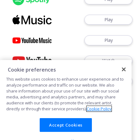
Play
Play
Watch
Cookie preferences
This website uses cookies to enhance user experience and to
Play
analyze performance and traffic on our website. We also
share information about your use of our site with our social
media, advertising and analytics partners, and may share
audience with our clients (to promote the relevant artist,
directly or through their service providers).
Cookie Policy
Accept Cookies
Cookies