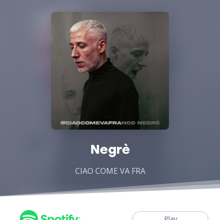
Negrè
CIAO COME VA FRA
Play