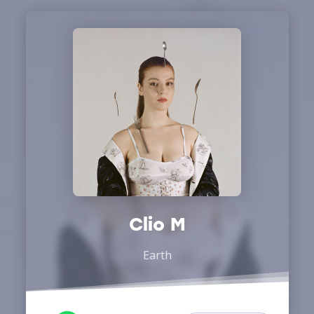
Clio M
Earth