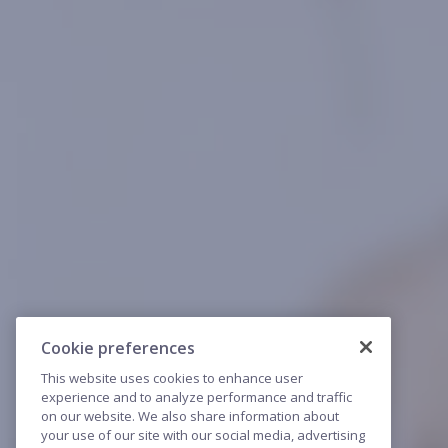
Cookie preferences
This website uses cookies to enhance user
experience and to analyze performance and traffic
on our website. We also share information about
your use of our site with our social media, advertising