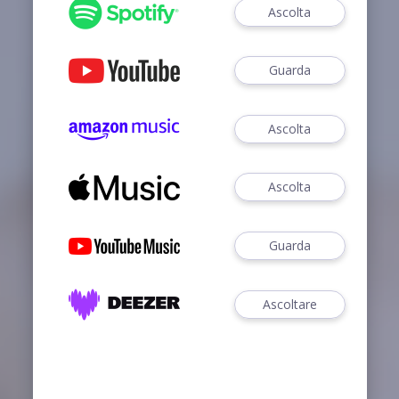
Ascolta
Guarda
Ascolta
Ascolta
Guarda
Ascoltare